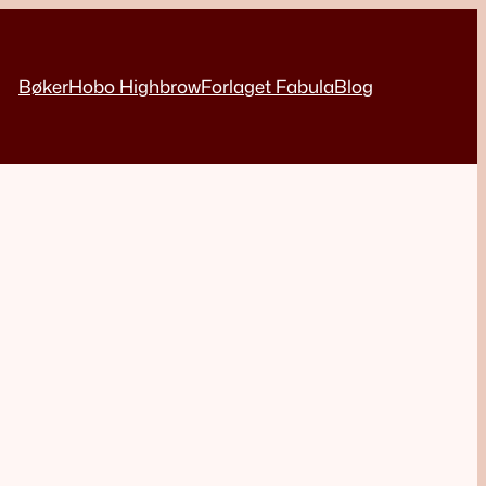
Bøker
Hobo Highbrow
Forlaget Fabula
Blog