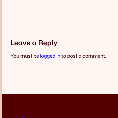
Leave a Reply
You must be
logged in
to post a comment.