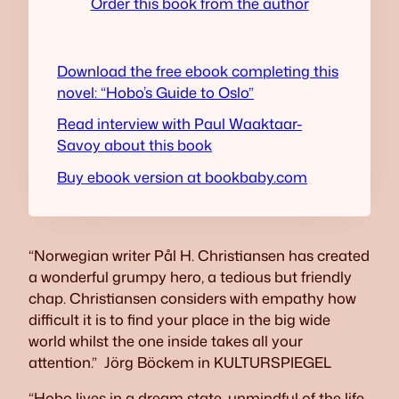
Order this book from the author
Download the free ebook completing this
novel: “Hobo’s Guide to Oslo”
Read interview with Paul Waaktaar-
Savoy about this book
Buy ebook version at bookbaby.com
“Norwegian writer Pål H. Christiansen has created
a wonderful grumpy hero, a tedious but friendly
chap. Christiansen considers with empathy how
difficult it is to find your place in the big wide
world whilst the one inside takes all your
attention.”
Jörg Böckem in KULTURSPIEGEL
“Hobo lives in a dream state, unmindful of the life