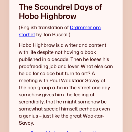
The Scoundrel Days of
Hobo Highbrow
(English translation of
Drømmer om
storhet
by Jon Buscall)
Hobo Highbrow is a writer and content
with life despite not having a book
published in a decade. Then he loses his
proofreading job and lover. What else can
he do for solace but turn to art? A
meeting with Paul Waaktaar-Savoy of
the pop group a-ha in the street one day
somehow gives him the feeling of
serendipity, that he might somehow be
somewhat special himself, perhaps even
a genius – just like the great Waaktar-
Savoy.