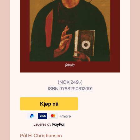
(NOK 249,-)
ISBN 9788290812091
Leveres av
Pål H. Christiansen