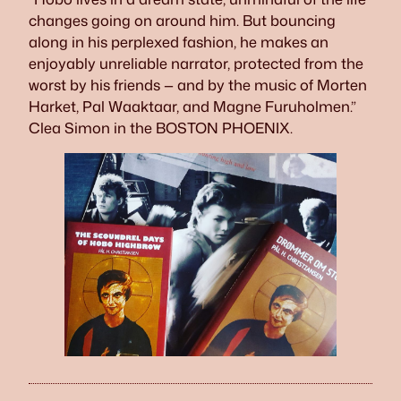
changes going on around him. But bouncing
along in his perplexed fashion, he makes an
enjoyably unreliable narrator, protected from the
worst by his friends — and by the music of Morten
Harket, Pal Waaktaar, and Magne Furuholmen.”
Clea Simon in the BOSTON PHOENIX.